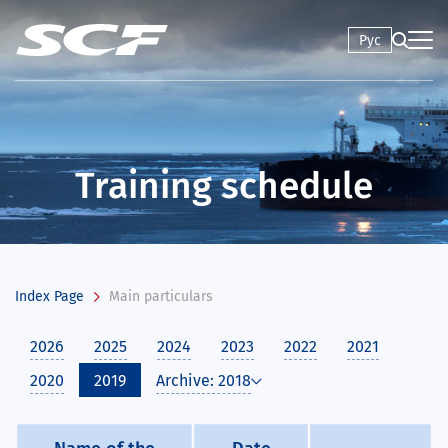
Рус
Training schedule
Index Page
Main particulars
2026
2025
2024
2023
2022
2021
2020
2019
Archive: 2018