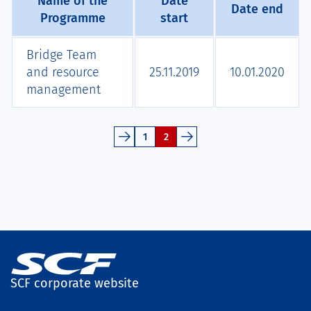
Name of the
Date
Date end
Programme
start
Bridge Team
and resource
25.11.2019
10.01.2020
management
1
2
SCF corporate website