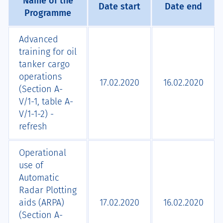
Name of the
Date start
Date end
Programme
Advanced
training for oil
tanker cargo
operations
17.02.2020
16.02.2020
(Section A-
V/1-1, table A-
V/1-1-2) -
refresh
Operational
use of
Automatic
Radar Plotting
aids (ARPA)
17.02.2020
16.02.2020
(Section A-