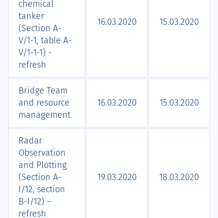
chemical
tanker
16.03.2020
15.03.2020
(Section A-
V/1-1, table A-
V/1-1-1) -
refresh
Bridge Team
and resource
16.03.2020
15.03.2020
management
Radar
Observation
and Plotting
(Section A-
19.03.2020
18.03.2020
I/12, section
B-I/12) –
refresh