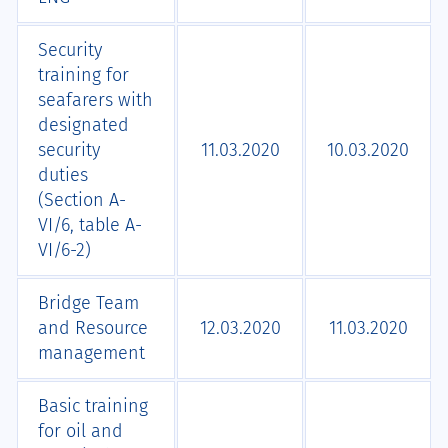
Security
training for
seafarers with
designated
security
11.03.2020
10.03.2020
duties
(Section A-
VI/6, table A-
VI/6-2)
Bridge Team
and Resource
12.03.2020
11.03.2020
management
Basic training
for oil and