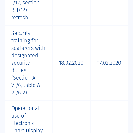
I/12, section
B-I/12) -
refresh
Security
training for
seafarers with
designated
security
18.02.2020
17.02.2020
duties
(Section A-
VI/6, table A-
VI/6-2)
Operational
use of
Electronic
Chart Display