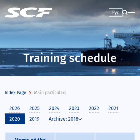
Рус
Training schedule
Index Page
Main particulars
2026
2025
2024
2023
2022
2021
2020
2019
Archive: 2018