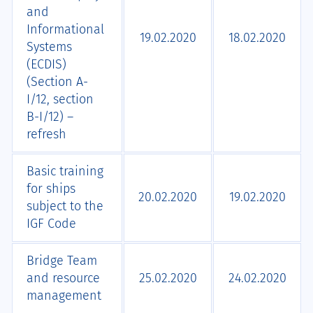
and
Informational
19.02.2020
18.02.2020
Systems
(ECDIS)
(Section А-
I/12, section
B-I/12) –
refresh
Basic training
for ships
20.02.2020
19.02.2020
subject to the
IGF Code
Bridge Team
and resource
25.02.2020
24.02.2020
management