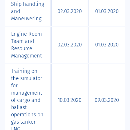
Ship handling
and
02.03.2020
01.03.2020
Maneuvering
Engine Room
Team and
02.03.2020
01.03.2020
Resource
Management
Training on
the simulator
for
management
of cargo and
10.03.2020
09.03.2020
ballast
operations on
gas tanker
LNG