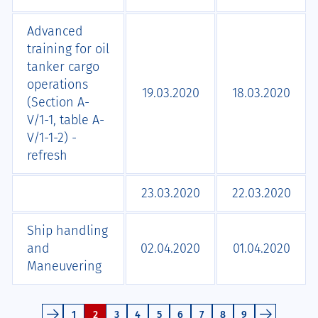
Advanced
training for oil
tanker cargo
operations
19.03.2020
18.03.2020
(Section A-
V/1-1, table A-
V/1-1-2) -
refresh
23.03.2020
22.03.2020
Ship handling
and
02.04.2020
01.04.2020
Maneuvering
1
2
3
4
5
6
7
8
9