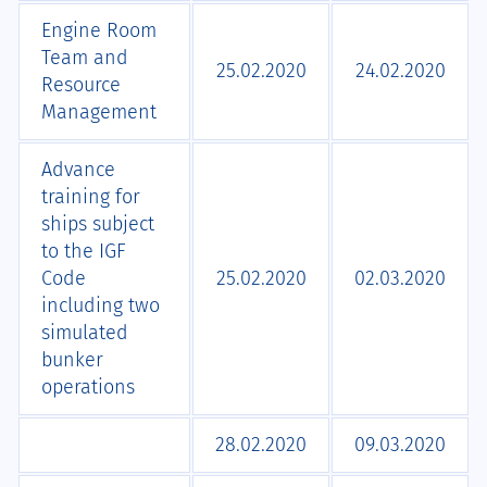
Engine Room
Team and
25.02.2020
24.02.2020
Resource
Management
Advance
training for
ships subject
to the IGF
Code
25.02.2020
02.03.2020
including two
simulated
bunker
operations
28.02.2020
09.03.2020