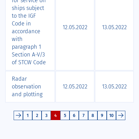
for service on
ships subject
to the IGF
Code in
12.05.2022
13.05.2022
accordance
with
paragraph 1
Section A-V/3
of STCW Code
Radar
observation
12.05.2022
13.05.2022
and plotting
1
2
3
4
5
6
7
8
9
10