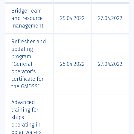
Bridge Team
and resource
25.04.2022
27.04.2022
management
Refresher and
updating
program
“General
25.04.2022
27.04.2022
operator’s
certificate for
the GMDSS”
Advanced
training for
ships
operating in
polar waters