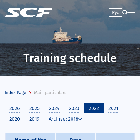
Рус
Training schedule
Index Page
Main particulars
2026
2025
2024
2023
2022
2021
2020
2019
Archive: 2018