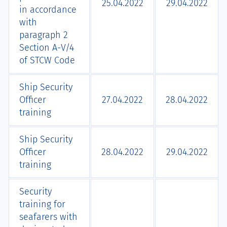
25.04.2022
29.04.2022
in accordance
with
paragraph 2
Section А-V/4
of STCW Code
Ship Security
Officer
27.04.2022
28.04.2022
training
Ship Security
Officer
28.04.2022
29.04.2022
training
Security
training for
seafarers with