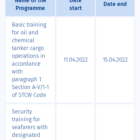
Name of the
Date
Date end
Programme
start
Basic training
for oil and
chemical
tanker cargo
operations in
11.04.2022
15.04.2022
accordance
with
paragraph 1
Section A-V/1-1
of STCW Code
Security
training for
seafarers with
designated