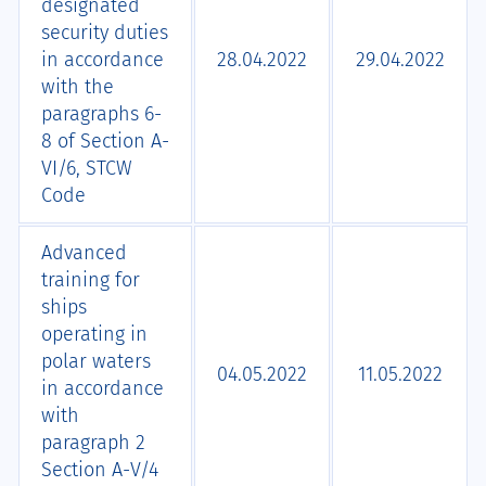
designated
security duties
in accordance
28.04.2022
29.04.2022
with the
paragraphs 6-
8 of Section А-
VI/6, STCW
Code
Advanced
training for
ships
operating in
polar waters
04.05.2022
11.05.2022
in accordance
with
paragraph 2
Section А-V/4