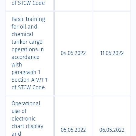
of STCW Code
Basic training
for oil and
chemical
tanker cargo
operations in
04.05.2022
11.05.2022
accordance
with
paragraph 1
Section A-V/1-1
of STCW Code
Operational
use of
electronic
chart display
05.05.2022
06.05.2022
and