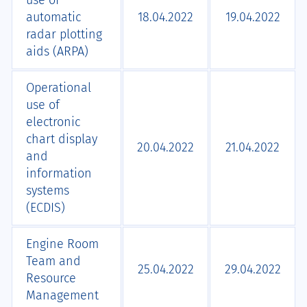
use of
automatic
18.04.2022
19.04.2022
radar plotting
aids (ARPA)
Operational
use of
electronic
chart display
20.04.2022
21.04.2022
and
information
systems
(ECDIS)
Engine Room
Team and
25.04.2022
29.04.2022
Resource
Management