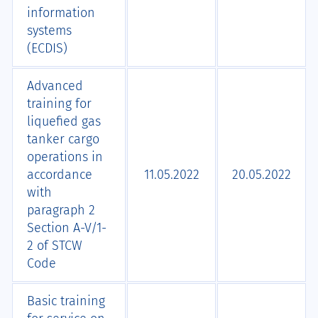
information
systems
(ECDIS)
Advanced
training for
liquefied gas
tanker cargo
operations in
accordance
11.05.2022
20.05.2022
with
paragraph 2
Section A-V/1-
2 of STCW
Code
Basic training