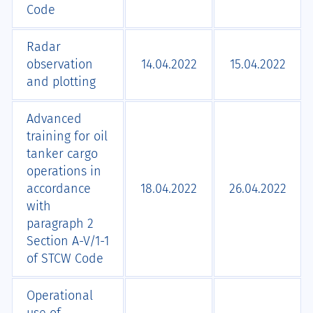
Code
Radar
observation
14.04.2022
15.04.2022
and plotting
Advanced
training for oil
tanker cargo
operations in
accordance
18.04.2022
26.04.2022
with
paragraph 2
Section A-V/1-1
of STCW Code
Operational