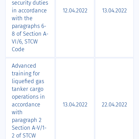
security duties
in accordance
12.04.2022
13.04.2022
with the
paragraphs 6-
8 of Section А-
VI/6, STCW
Code
Advanced
training for
liquefied gas
tanker cargo
operations in
accordance
13.04.2022
22.04.2022
with
paragraph 2
Section A-V/1-
2 of STCW