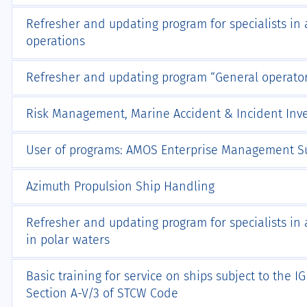
Refresher and updating program for specialists in 
operations
Refresher and updating program “General operator’
Risk Management, Marine Accident & Incident Inve
User of programs: AMOS Enterprise Management Su
Azimuth Propulsion Ship Handling
Refresher and updating program for specialists in 
in polar waters
Basic training for service on ships subject to the 
Section A-V/3 of STCW Code