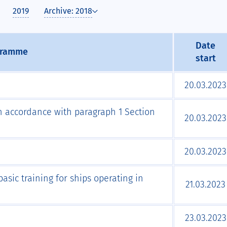
2019
Archive: 2018
Date
gramme
start
20.03.2023
 in accordance with paragraph 1 Section
20.03.2023
20.03.2023
asic training for ships operating in
21.03.2023
23.03.2023