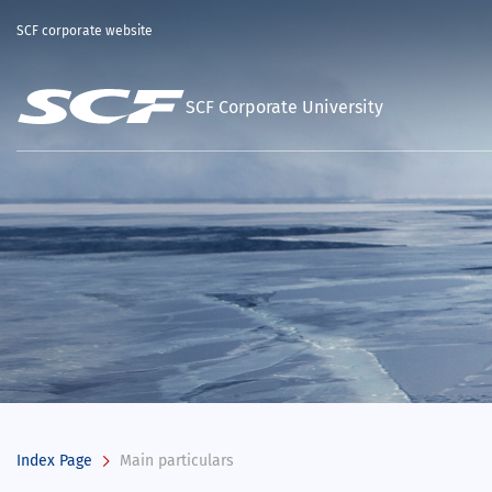
SCF corporate website
SCF Corporate University
Index Page
Main particulars