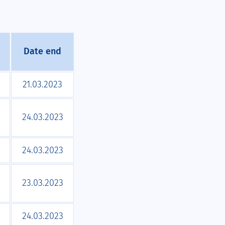
Date end
21.03.2023
24.03.2023
24.03.2023
23.03.2023
24.03.2023