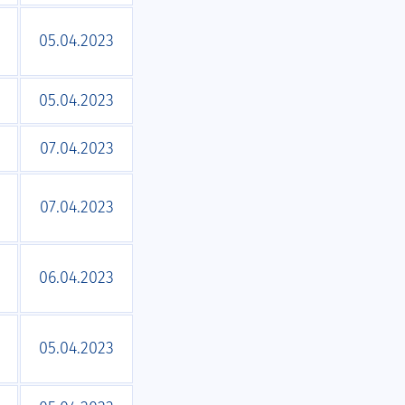
05.04.2023
05.04.2023
07.04.2023
07.04.2023
06.04.2023
05.04.2023