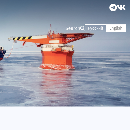
Search
Русский
English