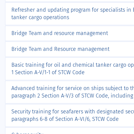
Refresher and updating program for specialists in b
tanker cargo operations
Bridge Team and resource management
Bridge Team and Resource management
Basic training for oil and chemical tanker cargo o
1 Section A-V/1-1 of STCW Code
Advanced training for service on ships subject to 
paragraph 2 Section A-V/3 of STCW Code, includin
Security training for seafarers with designated sec
paragraphs 6-8 of Section А-VI/6, STCW Code