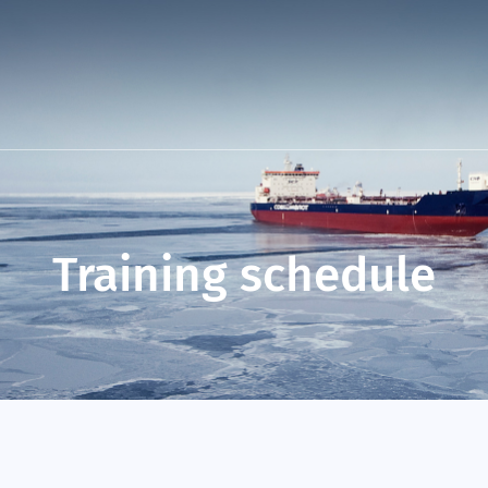
Training schedule