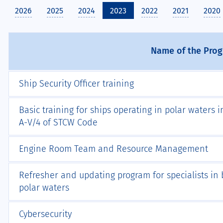
2026
2025
2024
2023
2022
2021
2020
Name of the Pro
Ship Security Officer training
Basic training for ships operating in polar waters
А-V/4 of STCW Code
Engine Room Team and Resource Management
Refresher and updating program for specialists in b
polar waters
Cybersecurity