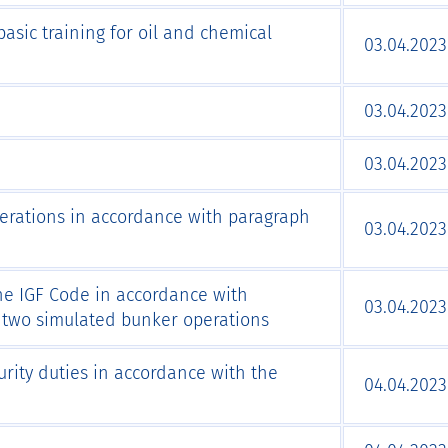
asic training for oil and chemical
03.04.2023
03.04.2023
03.04.2023
perations in accordance with paragraph
03.04.2023
the IGF Code in accordance with
03.04.2023
g two simulated bunker operations
urity duties in accordance with the
04.04.2023