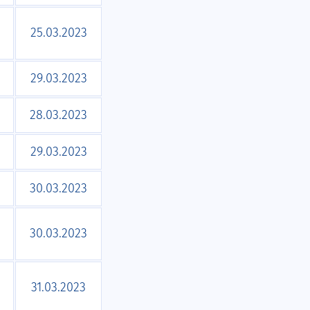
25.03.2023
29.03.2023
28.03.2023
29.03.2023
30.03.2023
30.03.2023
31.03.2023