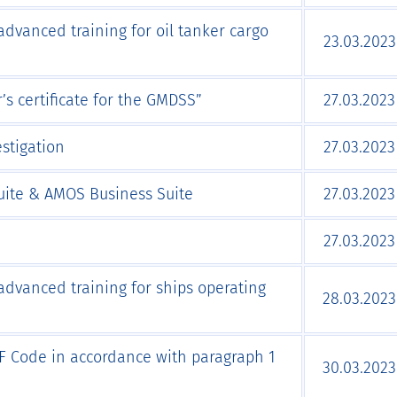
advanced training for oil tanker cargo
23.03.2023
s certificate for the GMDSS”
27.03.2023
stigation
27.03.2023
ite & AMOS Business Suite
27.03.2023
27.03.2023
advanced training for ships operating
28.03.2023
IGF Code in accordance with paragraph 1
30.03.2023