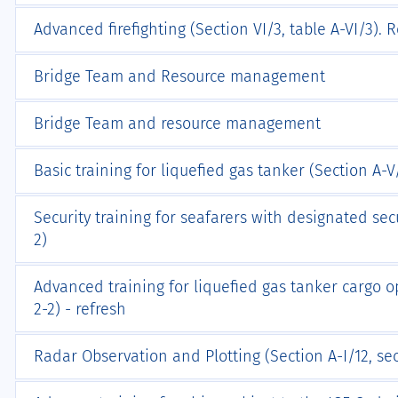
Advanced firefighting (Section VI/3, table A-VI/3). 
Bridge Team and Resource management
Bridge Team and resource management
Basic training for liquefied gas tanker (Section A-V/1
Security training for seafarers with designated secu
2)
Advanced training for liquefied gas tanker cargo op
2-2) - refresh
Radar Observation and Plotting (Section A-I/12, sec