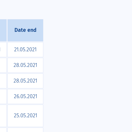
Date end
1
21.05.2021
1
28.05.2021
1
28.05.2021
1
26.05.2021
1
25.05.2021