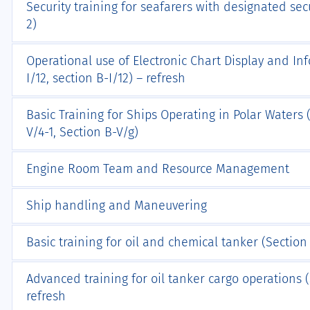
Security training for seafarers with designated secu
2)
Operational use of Electronic Chart Display and In
I/12, section B-I/12) – refresh
Basic Training for Ships Operating in Polar Waters (
V/4-1, Section B-V/g)
Engine Room Team and Resource Management
Ship handling and Maneuvering
Basic training for oil and chemical tanker (Section A
Advanced training for oil tanker cargo operations (S
refresh