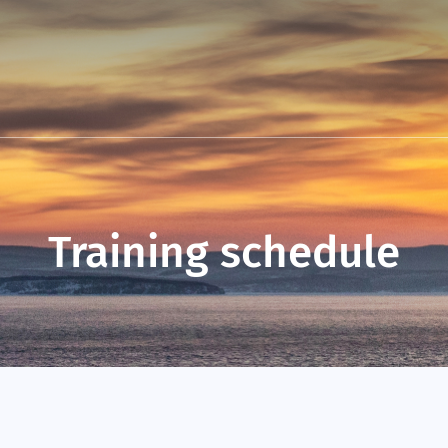
Training schedule