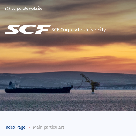
SCF corporate website
SCF Corporate University
Index Page
Main particulars