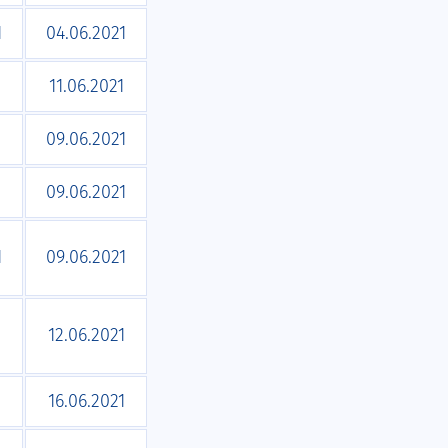
1
04.06.2021
1
11.06.2021
1
09.06.2021
1
09.06.2021
1
09.06.2021
1
12.06.2021
16.06.2021