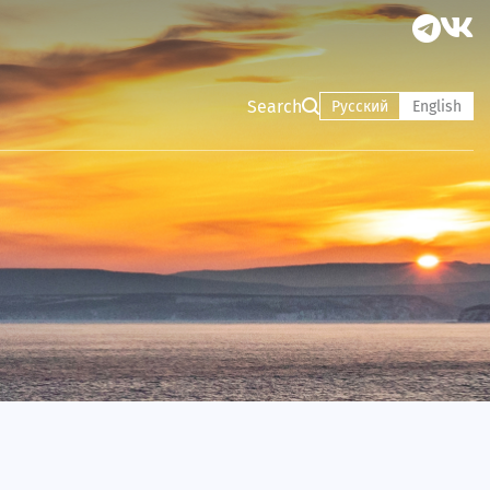
Search
Русский
English