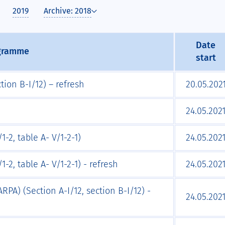
2019
Archive: 2018
Date
ogramme
start
tion B-I/12) – refresh
20.05.202
24.05.202
1-2, table A- V/1-2-1)
24.05.202
-2, table A- V/1-2-1) - refresh
24.05.202
RPA) (Section A-I/12, section B-I/12) -
24.05.202