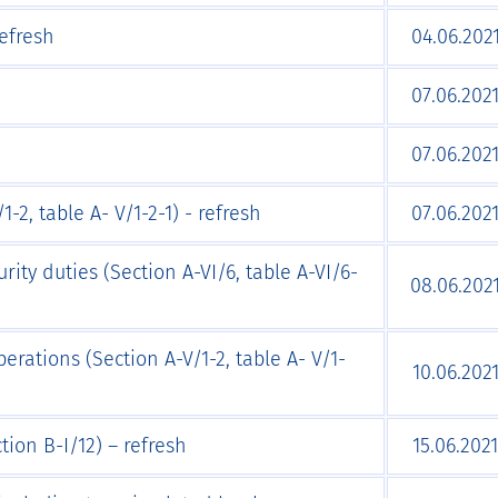
Refresh
04.06.202
07.06.202
07.06.202
-2, table A- V/1-2-1) - refresh
07.06.202
rity duties (Section A-VI/6, table A-VI/6-
08.06.202
erations (Section A-V/1-2, table A- V/1-
10.06.202
tion B-I/12) – refresh
15.06.2021