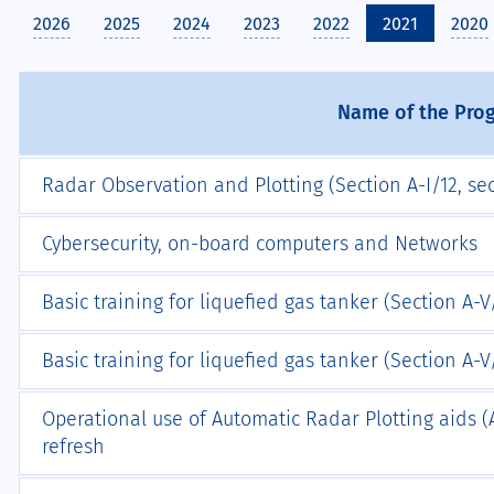
2026
2025
2024
2023
2022
2021
2020
Name of the Pr
Radar Observation and Plotting (Section A-I/12, sec
Cybersecurity, on-board computers and Networks
Basic training for liquefied gas tanker (Section A-V/
Basic training for liquefied gas tanker (Section A-V/1
Operational use of Automatic Radar Plotting aids (A
refresh