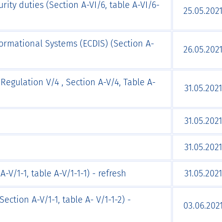
rity duties (Section A-VI/6, table A-VI/6-
25.05.202
formational Systems (ECDIS) (Section А-
26.05.202
Regulation V/4 , Section A-V/4, Table A-
31.05.2021
31.05.2021
31.05.2021
-V/1-1, table A-V/1-1-1) - refresh
31.05.2021
ection A-V/1-1, table A- V/1-1-2) -
03.06.202