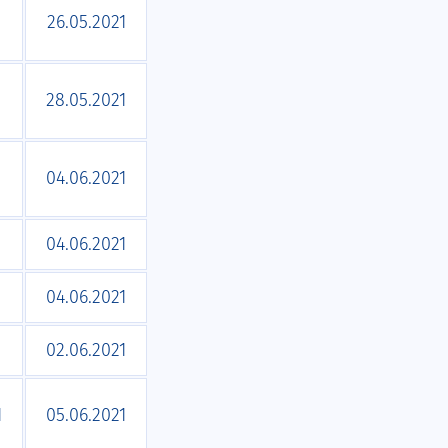
1
26.05.2021
1
28.05.2021
04.06.2021
04.06.2021
04.06.2021
02.06.2021
1
05.06.2021