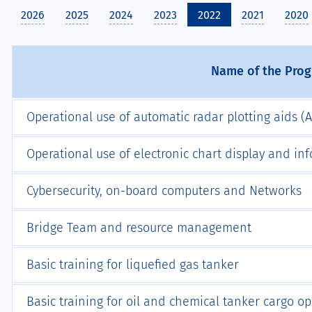
2026
2025
2024
2023
2022
2021
2020
Name of the Pro
Operational use of automatic radar plotting aids (
Operational use of electronic chart display and in
Cybersecurity, on-board computers and Networks
Bridge Team and resource management
Basic training for liquefied gas tanker
Basic training for oil and chemical tanker cargo o