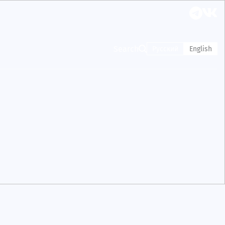
Search
Русский
English