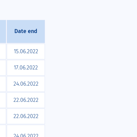
Date end
15.06.2022
17.06.2022
24.06.2022
22.06.2022
22.06.2022
24.06.2022