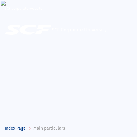
SCF corporate website
SCF Corporate University
Index Page
Main particulars