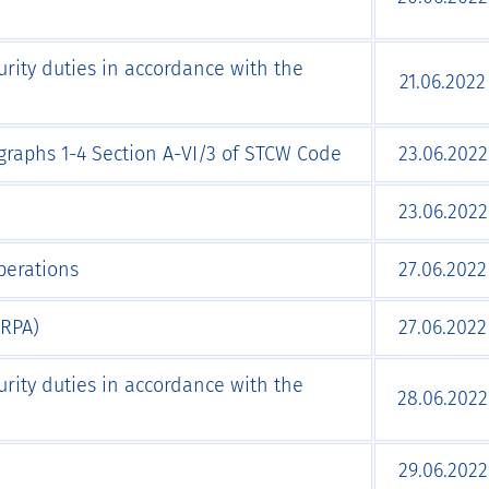
urity duties in accordance with the
21.06.2022
agraphs 1-4 Section А-VI/3 of STCW Code
23.06.2022
23.06.2022
perations
27.06.2022
ARPA)
27.06.2022
urity duties in accordance with the
28.06.2022
29.06.2022