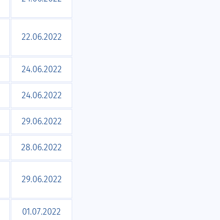
22.06.2022
24.06.2022
24.06.2022
29.06.2022
28.06.2022
29.06.2022
01.07.2022