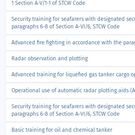
1 Section A-V/1-1 of STCW Code
Security training for seafarers with designated sec
paragraphs 6-8 of Section А-VI/6, STCW Code
Advanced fire fighting in accordance with the par
Radar observation and plotting
Advanced training for liquefied gas tanker cargo o
Operational use of automatic radar plotting aids (
Security training for seafarers with designated sec
paragraphs 6-8 of Section А-VI/6, STCW Code
Basic training for oil and chemical tanker