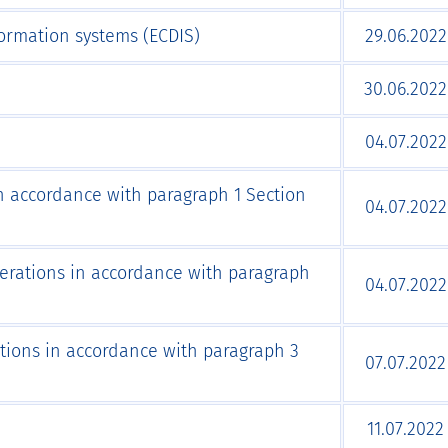
formation systems (ECDIS)
29.06.2022
30.06.2022
04.07.2022
 in accordance with paragraph 1 Section
04.07.2022
perations in accordance with paragraph
04.07.2022
tions in accordance with paragraph 3
07.07.2022
11.07.2022