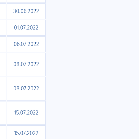
30.06.2022
01.07.2022
06.07.2022
08.07.2022
08.07.2022
15.07.2022
15.07.2022