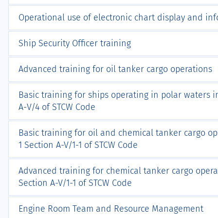
Operational use of electronic chart display and in
Ship Security Officer training
Advanced training for oil tanker cargo operations
Basic training for ships operating in polar waters
А-V/4 of STCW Code
Basic training for oil and chemical tanker cargo o
1 Section A-V/1-1 of STCW Code
Advanced training for chemical tanker cargo opera
Section A-V/1-1 of STCW Code
Engine Room Team and Resource Management