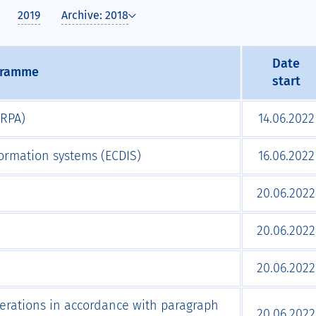
2019
Archive: 2018
Date
gramme
start
ARPA)
14.06.2022
formation systems (ECDIS)
16.06.2022
20.06.2022
20.06.2022
20.06.2022
perations in accordance with paragraph
20.06.2022