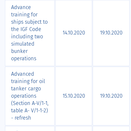
Advance
training for
ships subject to
the IGF Code
14.10.2020
19.10.2020
including two
simulated
bunker
operations
Advanced
training for oil
tanker cargo
operations
15.10.2020
19.10.2020
(Section A-V/1-1,
table A- V/1-1-2)
- refresh