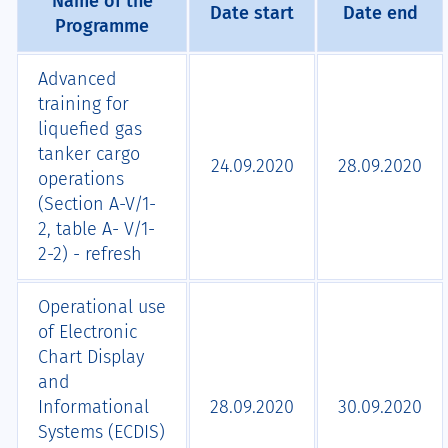
Name of the
Date start
Date end
Programme
Advanced
training for
liquefied gas
tanker cargo
24.09.2020
28.09.2020
operations
(Section A-V/1-
2, table A- V/1-
2-2) - refresh
Operational use
of Electronic
Chart Display
and
Informational
28.09.2020
30.09.2020
Systems (ECDIS)