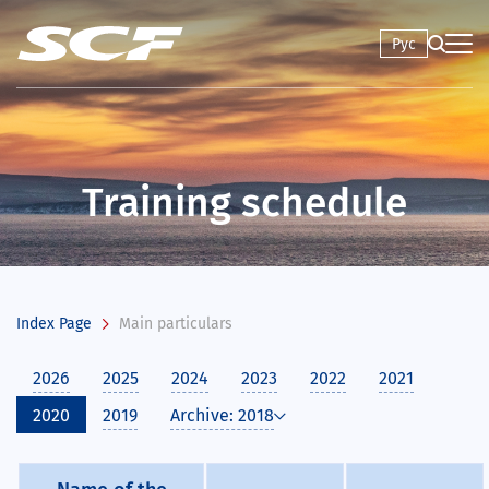
Рус
Training schedule
Index Page
Main particulars
2026
2025
2024
2023
2022
2021
2020
2019
Archive: 2018