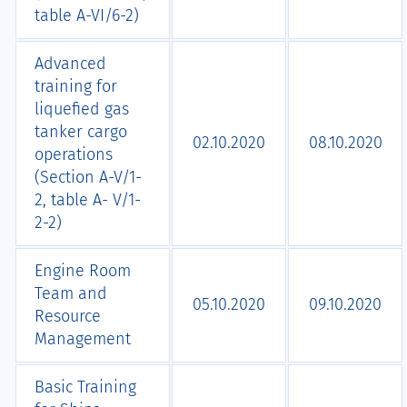
table A-VI/6-2)
Advanced
training for
liquefied gas
tanker cargo
02.10.2020
08.10.2020
operations
(Section A-V/1-
2, table A- V/1-
2-2)
Engine Room
Team and
05.10.2020
09.10.2020
Resource
Management
Basic Training