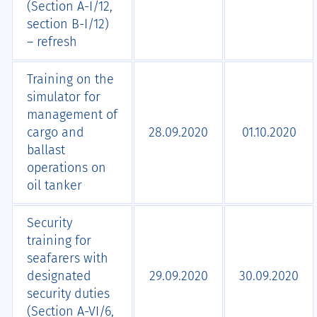
(Section А-I/12,
section B-I/12)
– refresh
Training on the
simulator for
management of
cargo and
28.09.2020
01.10.2020
ballast
operations on
oil tanker
Security
training for
seafarers with
designated
29.09.2020
30.09.2020
security duties
(Section A-VI/6,