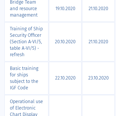
Bridge Team
and resource
19.10.2020
21.10.2020
management
Training of Ship
Security Officer
(Section A-VI/5,
20.10.2020
21.10.2020
table A-VI/5) -
refresh
Basic training
for ships
22.10.2020
23.10.2020
subject to the
IGF Code
Operational use
of Electronic
Chart Display