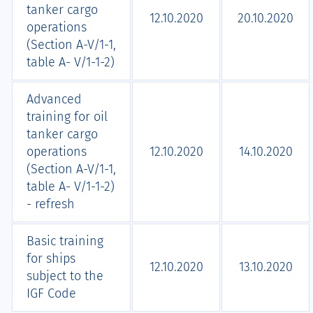
tanker cargo
12.10.2020
20.10.2020
operations
(Section A-V/1-1,
table A- V/1-1-2)
Advanced
training for oil
tanker cargo
operations
12.10.2020
14.10.2020
(Section A-V/1-1,
table A- V/1-1-2)
- refresh
Basic training
for ships
12.10.2020
13.10.2020
subject to the
IGF Code