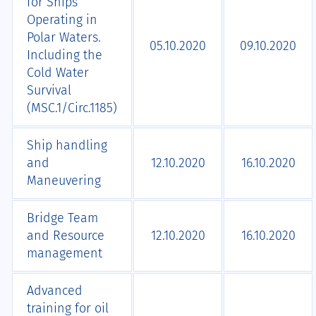
for Ships
Operating in
Polar Waters.
05.10.2020
09.10.2020
Including the
Cold Water
Survival
(MSC.1/Circ.1185)
Ship handling
and
12.10.2020
16.10.2020
Maneuvering
Bridge Team
and Resource
12.10.2020
16.10.2020
management
Advanced
training for oil