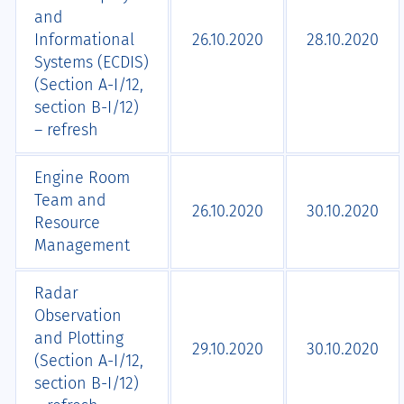
and
Informational
26.10.2020
28.10.2020
Systems (ECDIS)
(Section А-I/12,
section B-I/12)
– refresh
Engine Room
Team and
26.10.2020
30.10.2020
Resource
Management
Radar
Observation
and Plotting
29.10.2020
30.10.2020
(Section A-I/12,
section B-I/12)